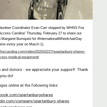
olunteer Coordinator Evan Carr stopped by WHNS Fox
"Access Carolina" Thursday, February 27 to share our
h Margaret Burnquist for #InternationalWheelchairDay
ens every year on March 1).
.foxcarolina.com/video/2025/02/27/spartanburg-shares-
cess-medical-equipment/
s and donors - we appreciate your support! Thank
 you do!
ages online at the following links:
book.com/spartanburgshares
din.com/company/spartanburg-shares