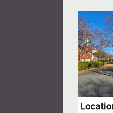
Locatio