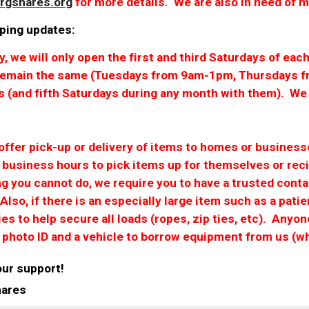
rgshares.org
for more details. We are also in need of 
ping updates:
ly, we will only open the first and third Saturdays of 
 remain the same (Tuesdays from 9am-1pm, Thursdays f
s (and fifth Saturdays during any month with them). We 
 offer pick-up or delivery of items to homes or busine
g business hours to pick items up for themselves or reci
ng you cannot do, we require you to have a trusted cont
 Also, if there is an especially large item such as a patie
es to help secure all loads (ropes, zip ties, etc). Anyo
r photo ID and a vehicle to borrow equipment from us (
our support!
hares