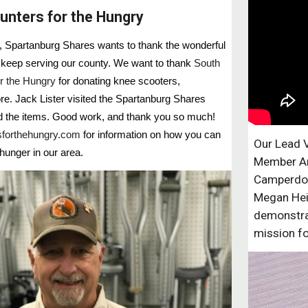
unters for the Hungry
ng, Spartanburg Shares wants to thank the wonderful
keep serving our county. We want to thank
South
r the Hungry
for donating knee scooters,
e. Jack Lister visited the Spartanburg Shares
ed the items. Good work, and thank you so much!
forthehungry.com
for information on how you can
Our Lead 
 hunger in our area.
Member Ar
Camperdow
Megan Hei
demonstra
mission f