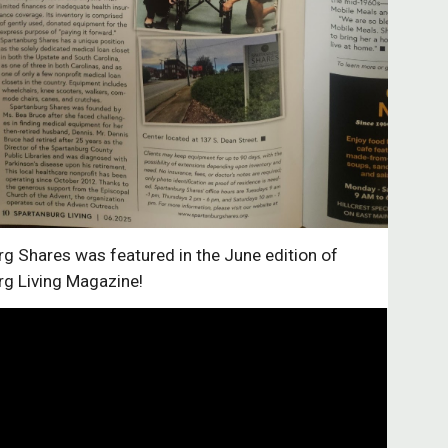
g Shares was featured in the June edition of
rg Living Magazine!