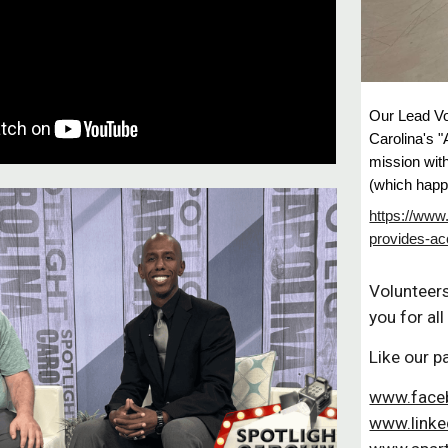
Our Lead V
Carolina's 
mission wit
(which happ
https://www
provides-ac
Volunteer
you for all
Like our p
www.face
www.linke