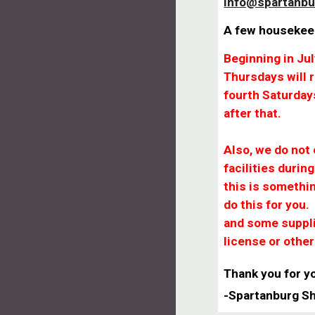
info@spartanbu
A few housekee
Beginning in Ju
Thursdays will
fourth Saturday
after that.
Also, we do not
facilities durin
this is somethi
do this for you.
and some suppli
license or othe
Thank you for y
-Spartanburg S