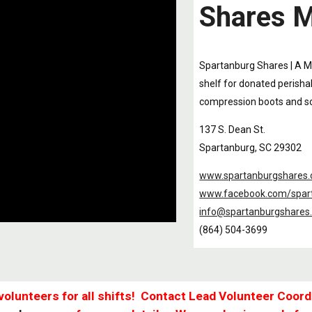
Shares M
Spartanburg Shares | A M
shelf for donated perishab
compression boots and so
137 S. Dean St.
Spartanburg, SC 29302
www.spartanburgshares.
www.facebook.com/spar
info@spartanburgshares
(864) 504-3699
volunteers for all shifts! Contact Lead Volunteer Coord