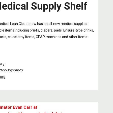
edical Supply Shelf
edical Loan Closet now has an all-new medical supplies
le items including briefs, diapers, pads, Ensure-type drinks,
cks, colostomy items, CPAP machines and other items.
org
tanburgshares
.org
inator Evan Carr at