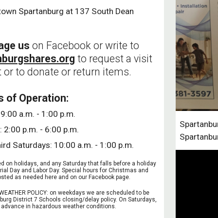
town Spartanburg at 137 South Dean
age us
on Facebook or write to
nburgshares.org
to request a visit
 or to donate or return items.
s of Operation:
9:00 a.m. - 1:00 p.m.
Spartanbur
 2:00 p.m. - 6:00 p.m.
Spartanbu
hird Saturdays: 10:00 a.m. - 1:00 p.m.
 on holidays, and any Saturday that falls before a holiday
rial Day and Labor Day. Special hours for Christmas and
 posted as needed here and on our Facebook page.
EATHER POLICY: on weekdays we are scheduled to be
burg District 7 Schools closing/delay policy. On Saturdays,
in advance in hazardous weather conditions.