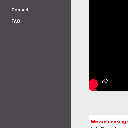
Contact
FAQ
We are seeking 