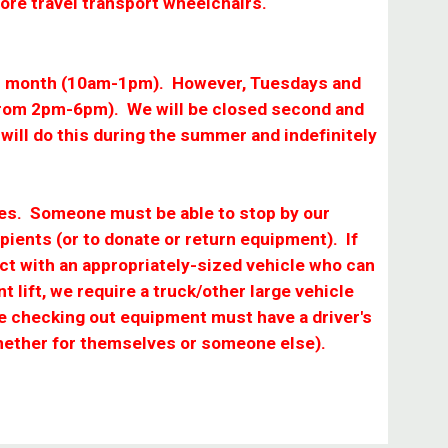
more travel transport wheelchairs.
each month (10am-1pm). However, Tuesdays and
rom 2pm-6pm). We will be closed second and
will do this during the summer and indefinitely
sses. Someone must be able to stop by our
pients (or to donate or return equipment). If
act with an appropriately-sized vehicle who can
nt lift, we require a truck/other large vehicle
ne checking out equipment must have a driver's
whether for themselves or someone else).