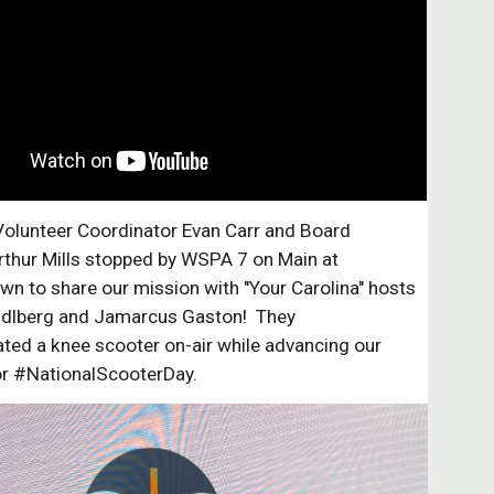
Volunteer Coordinator Evan Carr and Board
thur Mills stopped by WSPA 7 on Main at
n to share our mission with "Your Carolina" hosts
dlberg and Jamarcus Gaston! They
ted a knee scooter on-air while advancing our
or #NationalScooterDay.