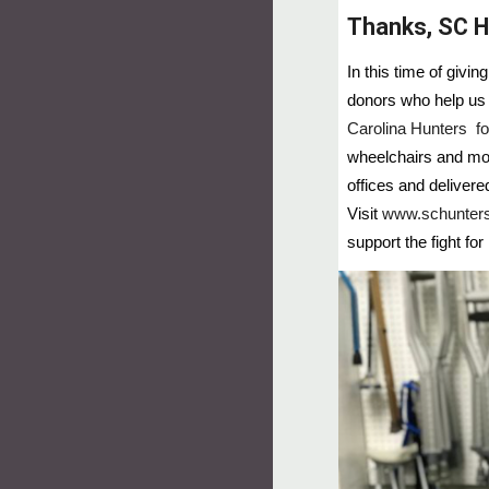
Thanks, SC H
In this time of givi
donors who help us 
Carolina Hunters fo
wheelchairs and mor
offices and deliver
Visit
www.schunters
support the fight for