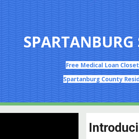
ip to main content
Skip to navigat
SPARTANBURG 
Free Medical Loan Closet
Spartanburg County Resi
Introduc