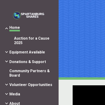
Sk
Home
Auction for a Cause
2025
Equipment Available
Donations & Support
Community Partners &
Board
Volunteer Opportunities
Media
About