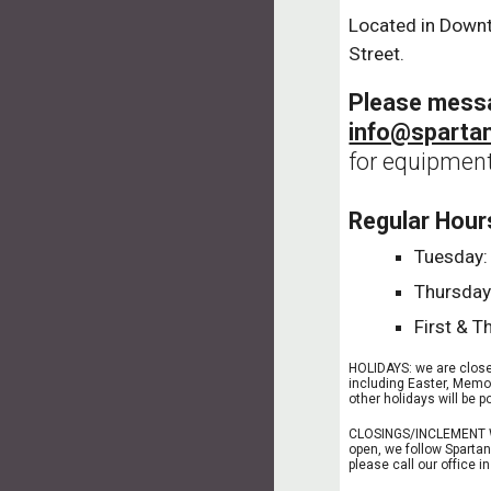
Located in Down
Street.
Please mess
info@sparta
for equipment
Regular Hour
Tuesday: 
Thursday:
First & T
HOLIDAYS: we are closed
including Easter, Memo
other holidays will be
CLOSINGS/INCLEMENT W
open, we follow Spartan
please call our office 