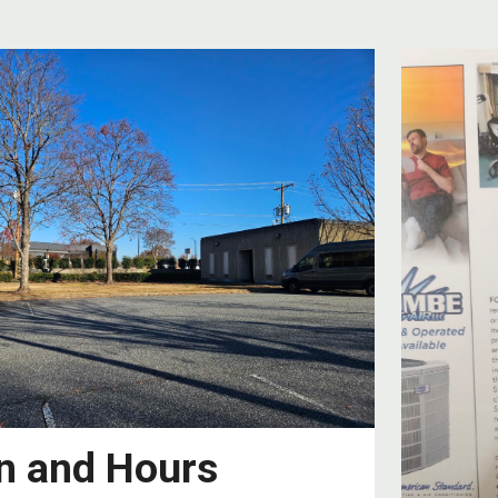
n and Hours