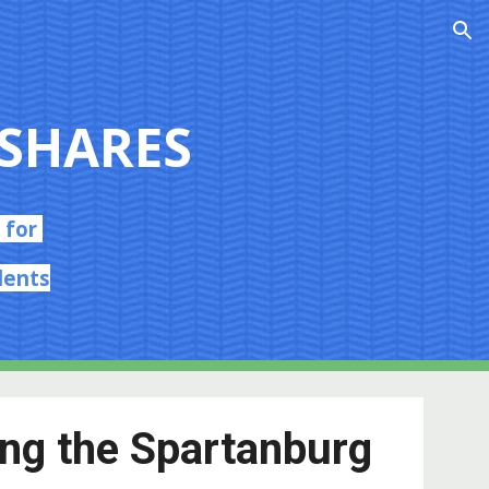
ion
SHARES
 for
dents
ing the Spartanburg